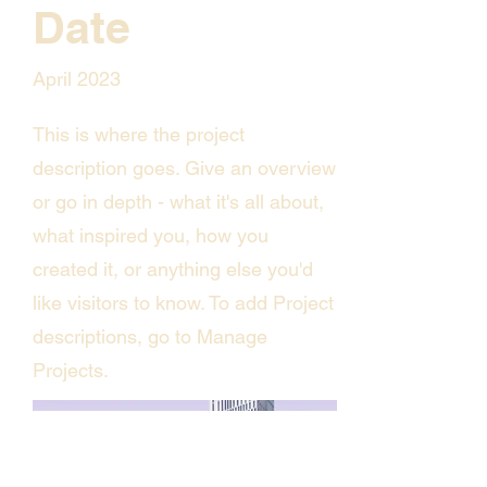
Date
April 2023
This is where the project
description goes. Give an overview
or go in depth - what it's all about,
what inspired you, how you
created it, or anything else you'd
like visitors to know. To add Project
descriptions, go to Manage
Projects.