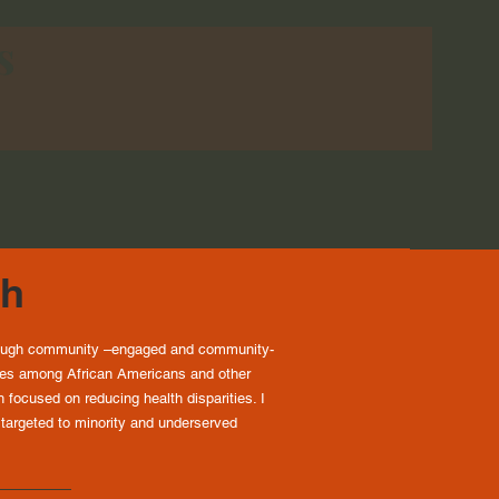
s
ch
through community –engaged and community-
ties among African Americans and other
focused on reducing health disparities. I
 targeted to minority and underserved