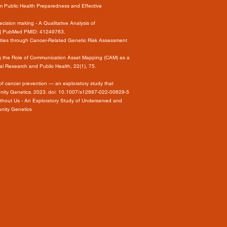
 Public Health Preparedness and Effective
ision making - A Qualitative Analysis of
int] PubMed PMID: 41249763.
arities through Cancer-Related Genetic Risk Assessment
loring the Role of Communication Asset Mapping (CAM) as a
l Research and Public Health, 22(1), 75.
f cancer prevention — an exploratory study that
unity Genetics. 2023. doi: 10.1007/s12687-022-00629-5
Without Us - An Exploratory Study of Underserved and
unity Genetics