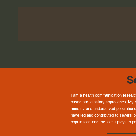
Se
I am a health communication researc
based participatory approaches. My r
minority and underserved populations
have led and contributed to several 
populations and the role it plays in 