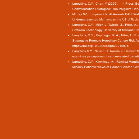
Lumpkins, C.Y., Chen, Y (2026). – In Press:
Communication Strategies,” The Palgrave Han
Murray NZ, Lumpkins CY, Al Awamlh BAH, Wallis
Underrepresented Men across the US. J Racia
Lumpkins, C.Y., Miller, L, Twizele, Z., Philp
Software Technology. University of Missouri Pr
Lumpkins, C. Y., Kaphingst, K. A., Miller, L. R
Strategy to Promote Hereditary Cancer Risk As
https://doi.org/10.3390/ijerph22010075
Lumpkins C.Y., Nelson R, Twizele Z, Ramírez 
examines perceptions of cancer-related genet
Lumpkins, C.Y., Kimminau, K., Ramirez-Mantill
Minority Patients’ Views of Cancer-Related Ge