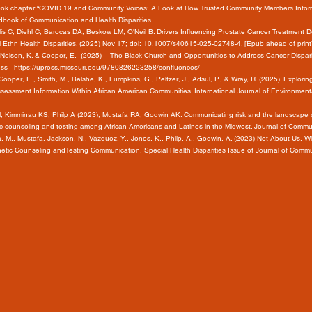
 Book chapter “COVID 19 and Community Voices: A Look at How Trusted Community Members Inform
dbook of Communication and Health Disparities.
 C, Diehl C, Barocas DA, Beskow LM, O'Neil B. Drivers Influencing Prostate Cancer Treatment Dec
l Ethn Health Disparities. (2025) Nov 17; doi: 10.1007/s40615-025-02748-4. [Epub ahead of pr
, A., Nelson, K. & Cooper, E. (2025) – The Black Church and Opportunities to Address Cancer Disp
ess -
https://upress.missouri.edu/9780826223258/confluences/
., Cooper, E., Smith, M., Belshe, K., Lumpkins, G., Peltzer, J., Adsul, P., & Wray, R. (2025). Exp
sessment Information Within African American Communities. International Journal of Environmenta
M, Kimminau KS, Philp A (2023), Mustafa RA, Godwin AK. Communicating risk and the landscape o
ic counseling and testing among African Americans and Latinos in the Midwest. Journal of Comm
a, M., Mustafa, Jackson, N., Vazquez, Y., Jones, K., Philp, A., Godwin, A. (2023) Not About Us, 
netic Counseling andTesting Communication, Special Health Disparities Issue of Journal of Comm