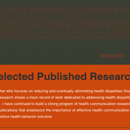
Dr. Crystal Y. Lumpkin
PhD, MA, FSBM
Home
About
Events
Archives
Research
lected Published Resear
her who focuses on reducing and eventually eliminating health disparities 
esearch shows a track record of work dedicated to addressing health dispari
. I have continued to build a strong program of health communication research 
publications that emphasize the importance of effective health communication
positive health behavior outcome.