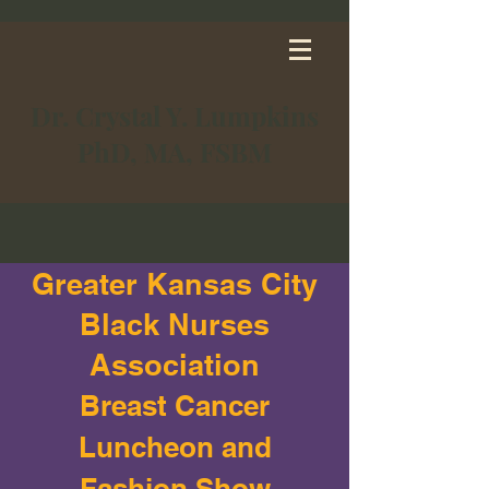
Dr. Crystal Y. Lumpkins
PhD, MA, FSBM
Greater Kansas City
Black Nurses
Association
Breast Cancer
Luncheon and
Fashion Show