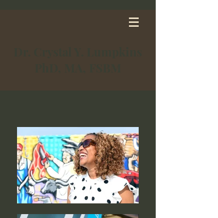
Dr. Crystal Y. Lumpkins
PhD, MA, FSBM